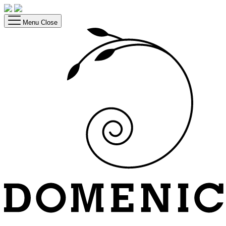
Menu
Close