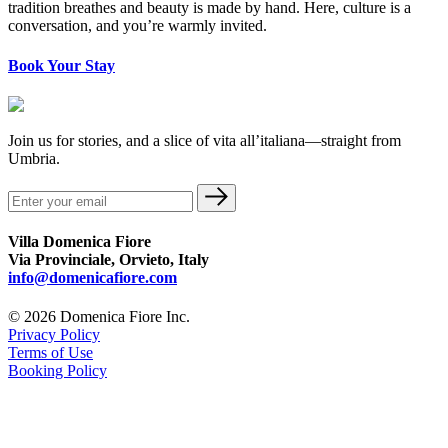
tradition breathes and beauty is made by hand. Here, culture is a
conversation, and you’re warmly invited.
Book Your Stay
Join us for stories, and a slice of vita all’italiana—straight from
Umbria.
Villa Domenica Fiore
Via Provinciale, Orvieto, Italy
info@domenicafiore.com
© 2026 Domenica Fiore Inc.
Privacy Policy
Terms of Use
Booking Policy