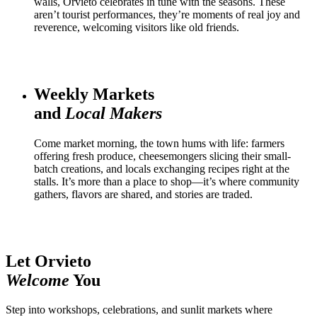
walls, Orvieto celebrates in tune with the seasons. These
aren’t tourist performances, they’re moments of real joy and
reverence, welcoming visitors like old friends.
Weekly Markets
and
Local Makers
Come market morning, the town hums with life: farmers
offering fresh produce, cheesemongers slicing their small-
batch creations, and locals exchanging recipes right at the
stalls. It’s more than a place to shop—it’s where community
gathers, flavors are shared, and stories are traded.
Let Orvieto
Welcome
You
Step into workshops, celebrations, and sunlit markets where