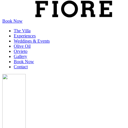
Book Now
The Villa
Experiences
Weddings & Events
Olive Oil
Orvieto
Gallery
Book Now
Contact