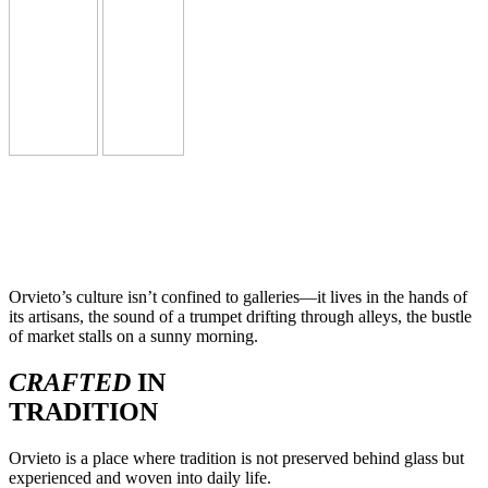
Orvieto’s culture isn’t confined to galleries—it lives in the hands of
its artisans, the sound of a trumpet drifting through alleys, the bustle
of market stalls on a sunny morning.
CRAFTED
IN
TRADITION
Orvieto is a place where tradition is not preserved behind glass but
experienced and woven into daily life.