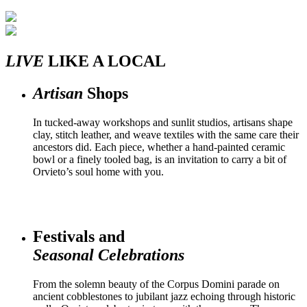
LIVE
LIKE A LOCAL
Artisan
Shops
In tucked-away workshops and sunlit studios, artisans shape
clay, stitch leather, and weave textiles with the same care their
ancestors did. Each piece, whether a hand-painted ceramic
bowl or a finely tooled bag, is an invitation to carry a bit of
Orvieto’s soul home with you.
Festivals and
Seasonal Celebrations
From the solemn beauty of the Corpus Domini parade on
ancient cobblestones to jubilant jazz echoing through historic