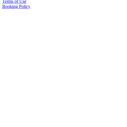
Terms of Use
Booking Policy