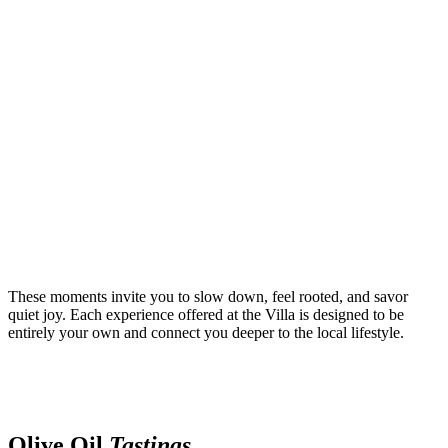
These moments invite you to slow down, feel rooted, and savor
quiet joy. Each experience offered at the Villa is designed to be
entirely your own and connect you deeper to the local lifestyle.
Olive Oil
Tastings