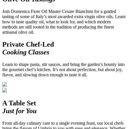
Join Domenica Fiore Oil Master Cesare Bianchini for a guided
tasting of some of Italy’s most awarded extra virgin olive oils. Learn
how to taste quality oil, what to look for, and which modern
methods are still rooted in the tradition of producing the finest
artisanal olive oil.
Private Chef-Led
Cooking Classes
Learn to shape pasta, stir sauces, and bring the garden’s bounty into
the gourmet chef’s kitchen. It’s not about perfection, but about joy,
flavor, and slowing down enough to taste it all.
A Table Set
Just for You
From all-day culinary care to a single evening feast, our local chefs
bring the flavors of Umbria to you with ease and elegance. Whether