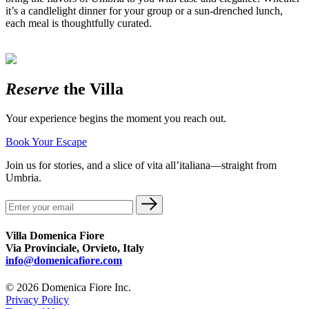
it’s a candlelight dinner for your group or a sun-drenched lunch,
each meal is thoughtfully curated.
Reserve
the Villa
Your experience begins the moment you reach out.
Book Your Escape
Join us for stories, and a slice of vita all’italiana—straight from
Umbria.
Villa Domenica Fiore
Via Provinciale, Orvieto, Italy
info@domenicafiore.com
© 2026 Domenica Fiore Inc.
Privacy Policy