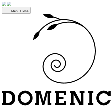
Menu
Close