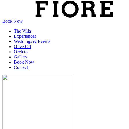
Book Now
The Villa
Experiences
Weddings & Events
Olive Oil
Orvieto
Gallery
Book Now
Contact