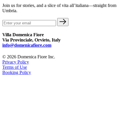
Join us for stories, and a slice of vita all’italiana—straight from
Umbria.
Villa Domenica Fiore
Via Provinciale, Orvieto, Italy
info@domenicafiore.com
© 2026 Domenica Fiore Inc.
Privacy Policy
Terms of Use
Booking Policy