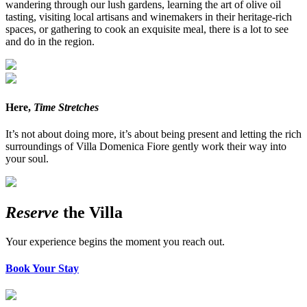
wandering through our lush gardens, learning the art of olive oil
tasting, visiting local artisans and winemakers in their heritage-rich
spaces, or gathering to cook an exquisite meal, there is a lot to see
and do in the region.
Here,
Time Stretches
It’s not about doing more, it’s about being present and letting the rich
surroundings of Villa Domenica Fiore gently work their way into
your soul.
Reserve
the Villa
Your experience begins the moment you reach out.
Book Your Stay