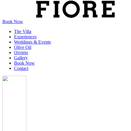
Book Now
The Villa
Experiences
Weddings & Events
Olive Oil
Orvieto
Gallery
Book Now
Contact