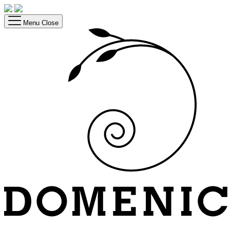
Menu
Close