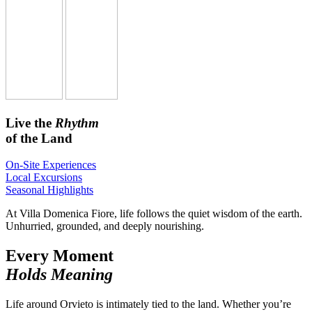
Live the
Rhythm
of the Land
On-Site Experiences
Local Excursions
Seasonal Highlights
At Villa Domenica Fiore, life follows the quiet wisdom of the earth.
Unhurried, grounded, and deeply nourishing.
Every Moment
Holds Meaning
Life around Orvieto is intimately tied to the land. Whether you’re