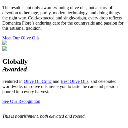
The result is not only award-winning olive oils, but a story of
devotion to heritage, purity, modern technology, and doing things
the right way. Cold-extracted and single-origin, every drop reflects
Domenica Fiore’s enduring care for the countryside and passion for
this artisanal tradition.
Meet Our Olive Oils
Globally
Awarded
Featured in
Olive Oil Critic
and
Best Olive Oils
, and celebrated
worldwide, our olive oils invite you to taste the care and passion
poured into every harvest.
See Our Recognition
This is nourishment, both elevated and rooted.