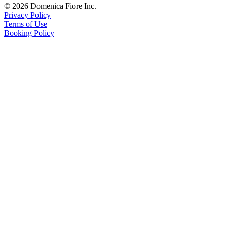
© 2026 Domenica Fiore Inc.
Privacy Policy
Terms of Use
Booking Policy