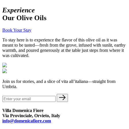
Experience
Our Olive Oils
Book Your Stay
To stay here is to experience the flavor of this olive oil as it was
meant to be tasted—fresh from the grove, infused with sunlit, earthy
warmth, and poured generously at the table just steps from where it
was cultivated.
Join us for stories, and a slice of vita all’italiana—straight from
Umbria.
Villa Domenica Fiore
Via Provinciale, Orvieto, Italy
info@domenicafiore.com