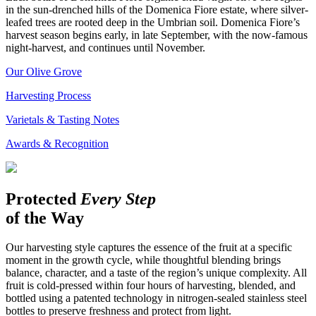
in the sun-drenched hills of the Domenica Fiore estate, where silver-
leafed trees are rooted deep in the Umbrian soil. Domenica Fiore’s
harvest season begins early, in late September, with the now-famous
night-harvest, and continues until November.
Our Olive Grove
Harvesting Process
Varietals & Tasting Notes
Awards & Recognition
Protected
Every Step
of the Way
Our harvesting style captures the essence of the fruit at a specific
moment in the growth cycle, while thoughtful blending brings
balance, character, and a taste of the region’s unique complexity. All
fruit is cold-pressed within four hours of harvesting, blended, and
bottled using a patented technology in nitrogen-sealed stainless steel
bottles to preserve freshness and protect from light.