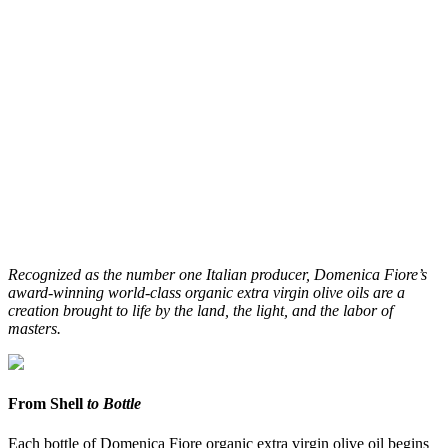
Recognized as the number one Italian producer, Domenica Fiore’s
award-winning world-class organic extra virgin olive oils are a
creation brought to life by the land, the light, and the labor of
masters.
From Shell
to Bottle
Each bottle of Domenica Fiore organic extra virgin olive oil begins